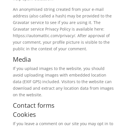
An anonymised string created from your e-mail
address (also called a hash) may be provided to the
Gravatar service to see if you are using it. The
Gravatar service Privacy Policy is available here:
httpss://automattic.com/privacy/. After approval of
your comment, your profile picture is visible to the
public in the context of your comment.
Media
If you upload images to the website, you should
avoid uploading images with embedded location
data (EXIF GPS) included. Visitors to the website can
download and extract any location data from images
on the website.
Contact forms
Cookies
If you leave a comment on our site you may opt in to