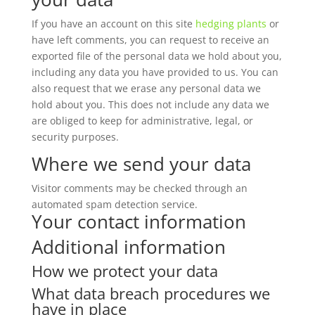
If you have an account on this site
hedging plants
or
have left comments, you can request to receive an
exported file of the personal data we hold about you,
including any data you have provided to us. You can
also request that we erase any personal data we
hold about you. This does not include any data we
are obliged to keep for administrative, legal, or
security purposes.
Where we send your data
Visitor comments may be checked through an
automated spam detection service.
Your contact information
Additional information
How we protect your data
What data breach procedures we
have in place