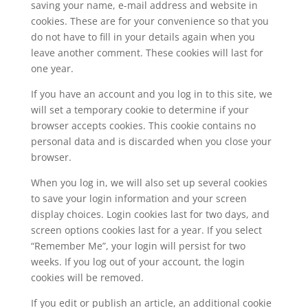
saving your name, e-mail address and website in
cookies. These are for your convenience so that you
do not have to fill in your details again when you
leave another comment. These cookies will last for
one year.
If you have an account and you log in to this site, we
will set a temporary cookie to determine if your
browser accepts cookies. This cookie contains no
personal data and is discarded when you close your
browser.
When you log in, we will also set up several cookies
to save your login information and your screen
display choices. Login cookies last for two days, and
screen options cookies last for a year. If you select
“Remember Me”, your login will persist for two
weeks. If you log out of your account, the login
cookies will be removed.
If you edit or publish an article, an additional cookie