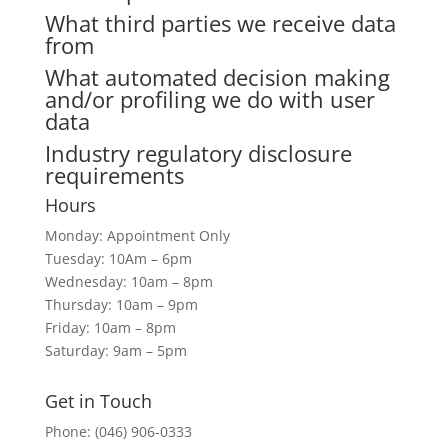
What third parties we receive data
from
What automated decision making
and/or profiling we do with user
data
Industry regulatory disclosure
requirements
Hours
Monday: Appointment Only
Tuesday: 10Am – 6pm
Wednesday: 10am – 8pm
Thursday: 10am – 9pm
Friday: 10am – 8pm
Saturday: 9am – 5pm
Get in Touch
Phone: (046) 906-0333