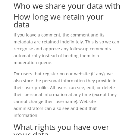
Who we share your data with
How long we retain your
data
If you leave a comment, the comment and its
metadata are retained indefinitely. This is so we can
recognise and approve any follow-up comments
automatically instead of holding them in a
moderation queue.
For users that register on our website (if any), we
also store the personal information they provide in
their user profile. All users can see, edit, or delete
their personal information at any time (except they
cannot change their username). Website
administrators can also see and edit that
information.
What rights you have over
your data