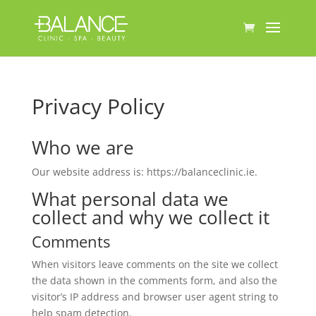
Privacy Policy
Who we are
Our website address is: https://balanceclinic.ie.
What personal data we
collect and why we collect it
Comments
When visitors leave comments on the site we collect
the data shown in the comments form, and also the
visitor’s IP address and browser user agent string to
help spam detection.