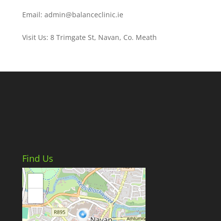
Email: admin@balanceclinic.ie
Visit Us: 8 Trimgate St, Navan, Co. Meath
Find Us
+
−