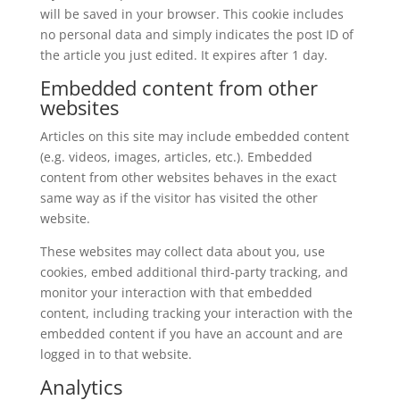
will be saved in your browser. This cookie includes
no personal data and simply indicates the post ID of
the article you just edited. It expires after 1 day.
Embedded content from other
websites
Articles on this site may include embedded content
(e.g. videos, images, articles, etc.). Embedded
content from other websites behaves in the exact
same way as if the visitor has visited the other
website.
These websites may collect data about you, use
cookies, embed additional third-party tracking, and
monitor your interaction with that embedded
content, including tracking your interaction with the
embedded content if you have an account and are
logged in to that website.
Analytics