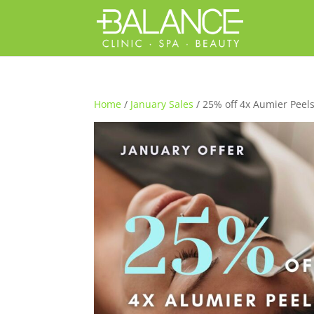
Home
/
January Sales
/ 25% off 4x Aumier Peel