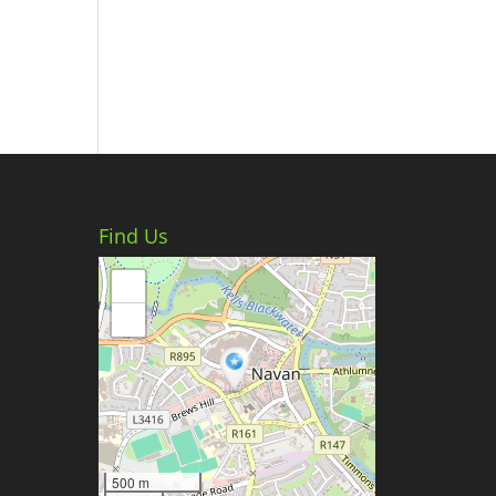
Find Us
+
−
500 m