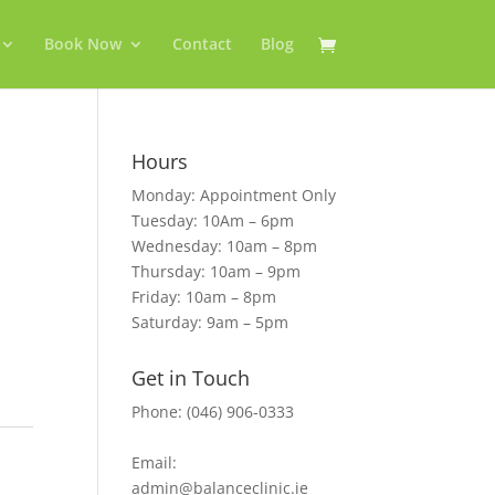
Book Now
Contact
Blog
Hours
Monday: Appointment Only
Tuesday: 10Am – 6pm
Wednesday: 10am – 8pm
Thursday: 10am – 9pm
Friday: 10am – 8pm
Saturday: 9am – 5pm
Get in Touch
Phone: (046) 906-0333
Email:
admin@balanceclinic.ie