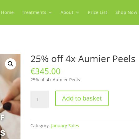
Home
Treatments
About
Price List
Shop Now
s
25% off 4x Aumier Peels
€
345.00
25% off 4x Aumier Peels
25%
Add to basket
off
4x
Aumier
Peels
Category:
January Sales
quantity