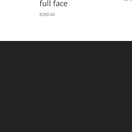
full face
€
280.00