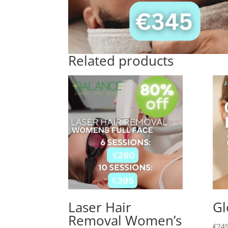
Related products
Laser Hair
Gl
Removal Women’s
€
249