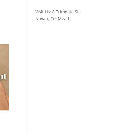
Visit Us: 8 Trimgate St,
Navan, Co. Meath