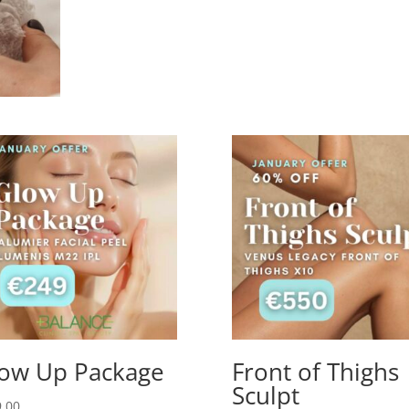
ow Up Package
Front of Thighs
Sculpt
.00