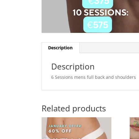
Description
Description
6 Sessions mens full back and shoulders
Related products