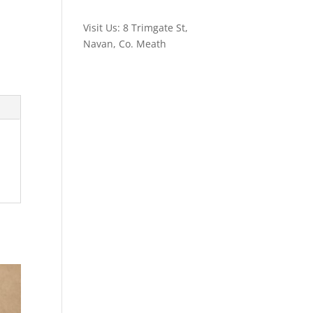
Visit Us: 8 Trimgate St,
Navan, Co. Meath