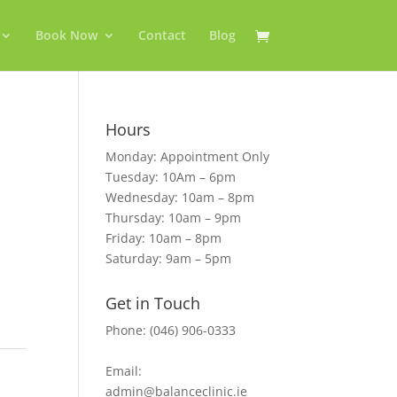
Book Now
Contact
Blog
Hours
Monday: Appointment Only
Tuesday: 10Am – 6pm
Wednesday: 10am – 8pm
Thursday: 10am – 9pm
Friday: 10am – 8pm
Saturday: 9am – 5pm
Get in Touch
Phone: (046) 906-0333
Email:
admin@balanceclinic.ie