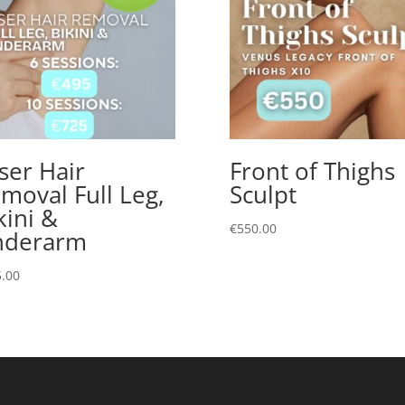
ser Hair
Front of Thighs
moval Full Leg,
Sculpt
kini &
€
550.00
nderarm
.00