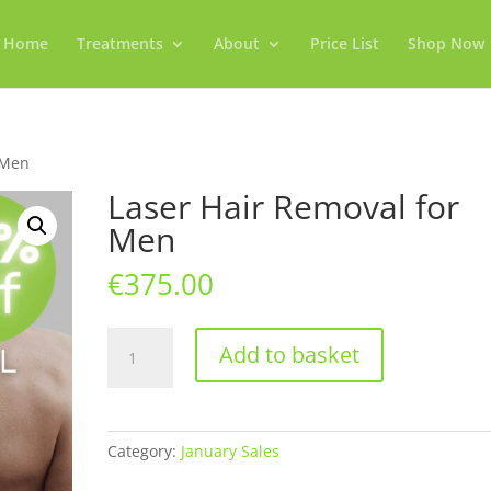
Home
Treatments
About
Price List
Shop Now
 Men
Laser Hair Removal for
Men
€
375.00
Laser
Add to basket
Hair
Removal
for
Men
Category:
January Sales
quantity