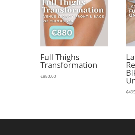
Full Thighs
La
Transformation
Re
Bi
€
880.00
U
€
495