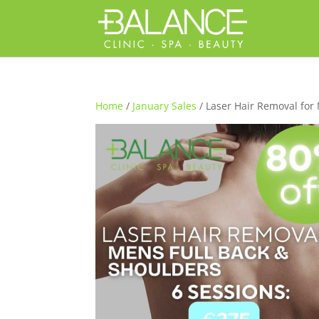
Home
/
January Sales
/ Laser Hair Removal for