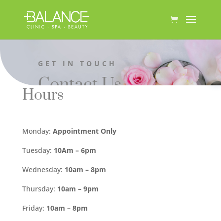
GET IN TOUCH
Contact Us
Hours
Monday:
Appointment Only
Tuesday:
10Am – 6pm
Wednesday:
10am – 8pm
Thursday:
10am – 9pm
Friday:
10am – 8pm