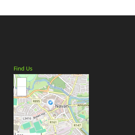
Find Us
+
−