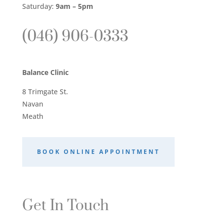
Saturday:
9am – 5pm
(046) 906-0333
Balance Clinic
8 Trimgate St.
Navan
Meath
BOOK ONLINE APPOINTMENT
Get In Touch