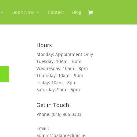
Book Now
Contact
Blog
Hours
Monday: Appointment Only
Tuesday: 10Am – 6pm
Wednesday: 10am – 8pm
Thursday: 10am – 9pm
Friday: 10am – 8pm
Saturday: 9am – 5pm
Get in Touch
Phone: (046) 906-0333
Email:
admin@balanceclinic.ie