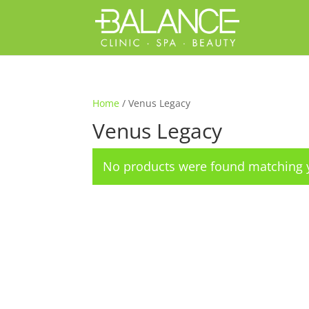
Home
/ Venus Legacy
Venus Legacy
No products were found matching y