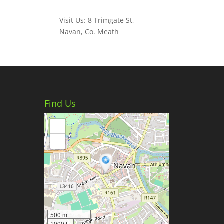
Visit Us: 8 Trimgate St,
Navan, Co. Meath
Find Us
+
−
500 m
1000 ft