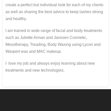
create a perfect but individual look for each of my clients
as well as sharing the best advice to keep lashes strong
and healthy.
I am trained in wide range of facial and body treatments
such as Juliette Arman and Janssen Cosmetic,
Mesotherapy, Treading, Body Waxing using Lycon and
Waxpert wax and MAC makeup.
I love my job and always enjoy learning about new
treatments and new technologies.