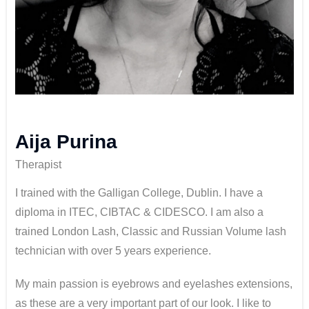
Aija Purina
Therapist
I trained with the Galligan College, Dublin. I have a
diploma in ITEC, CIBTAC & CIDESCO. I am also a
trained London Lash, Classic and Russian Volume lash
technician with over 5 years experience.
My main passion is eyebrows and eyelashes extensions,
as these are a very important part of our look. I like to