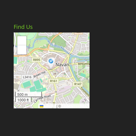
Find Us
+
−
500 m
1000 ft
Leaflet
|
©
OpenStreetMap