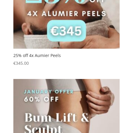
25% off 4x Aumier Peels
€
345.00