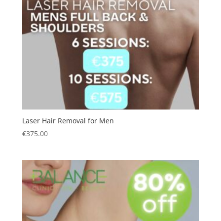
Laser Hair Removal for Men
€
375.00