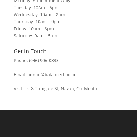
Monday: Appointment Only
Tuesday: 10Am – 6pm
Wednesday: 10am – 8pm
Thursday: 10am – 9pm
Friday: 10am – 8pm
Saturday: 9am – 5pm
Get in Touch
Phone: (046) 906-0333
Email: admin@balanceclinic.ie
Visit Us: 8 Trimgate St, Navan, Co. Meath