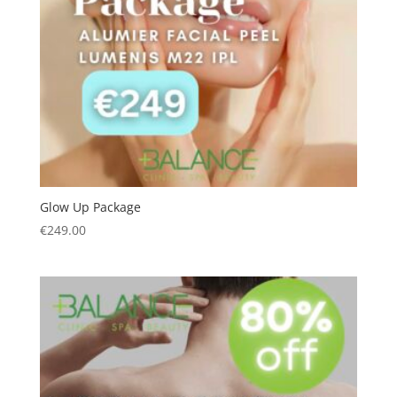
Glow Up Package
€
249.00