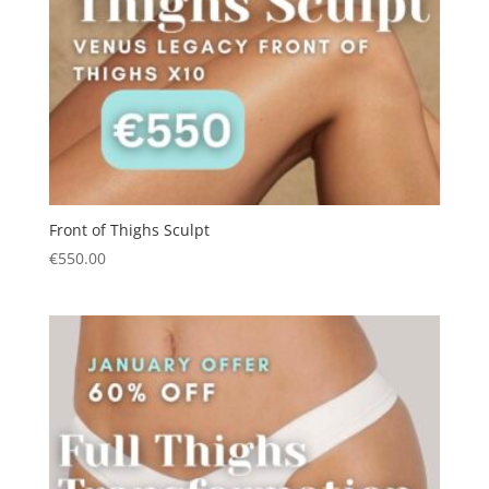
Front of Thighs Sculpt
€
550.00