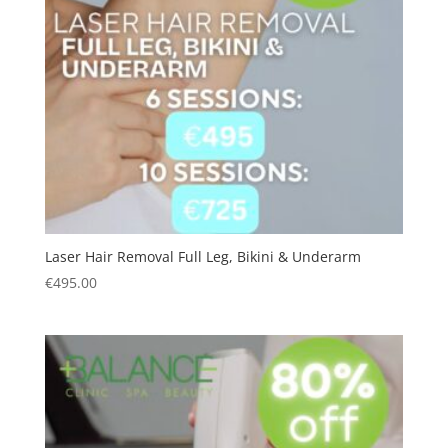
Laser Hair Removal Full Leg, Bikini & Underarm
€
495.00