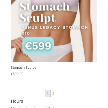
Stomach Sculpt
€
599.00
1
2
→
Hours