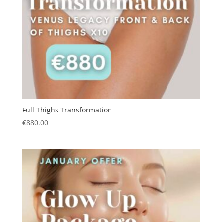
Full Thighs Transformation
€
880.00