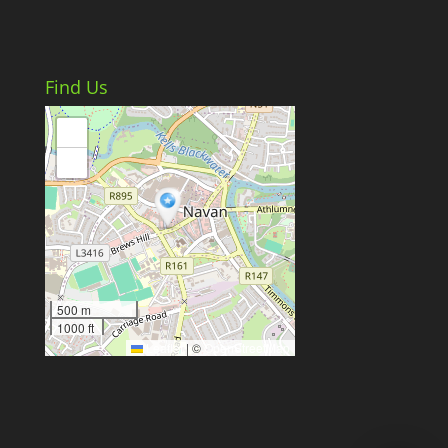
Find Us
+
−
500 m
1000 ft
Leaflet
|
©
OpenStreetMap