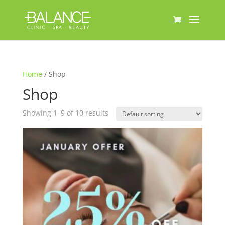
Home
/ Shop
Shop
Showing 1–9 of 10 results