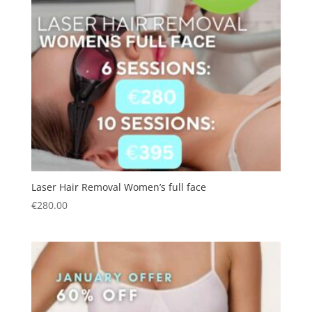
Laser Hair Removal Women’s full face
€
280.00