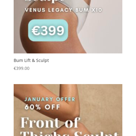
Bum Lift & Sculpt
€
399.00